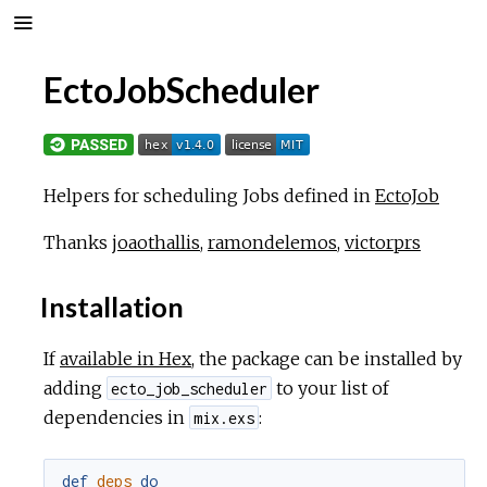
EctoJobScheduler
Helpers for scheduling Jobs defined in
EctoJob
Thanks
joaothallis
,
ramondelemos
,
victorprs
Installation
If
available in Hex
, the package can be installed by
adding
to your list of
ecto_job_scheduler
dependencies in
:
mix.exs
def
deps
do