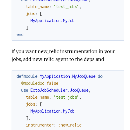
table_name
:
"test_jobs"
,
jobs
:
[
MyApplication.MyJob
]
end
If you want new_relic instrumentation in your
jobs, add new_relic_agent to the deps and
defmodule
MyApplication.MyJobQueue
do
@moduledoc
false
use
EctoJobScheduler.JobQueue
,
table_name
:
"test_jobs"
,
jobs
:
[
MyApplication.MyJob
]
,
instrumenter
:
:new_relic