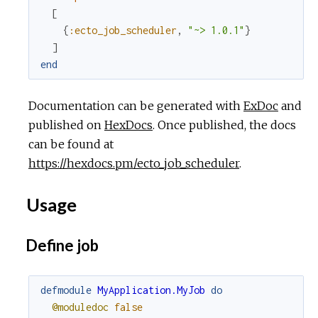
[
{
:ecto_job_scheduler
,
"~> 1.0.1"
}
]
end
Documentation can be generated with
ExDoc
and
published on
HexDocs
. Once published, the docs
can be found at
https://hexdocs.pm/ecto_job_scheduler
.
Usage
Define job
defmodule
MyApplication.MyJob
do
@moduledoc
false