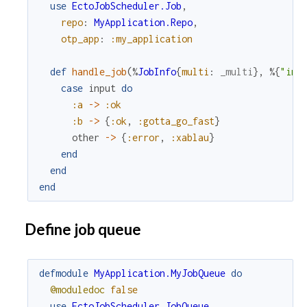
use
EctoJobScheduler.Job
,
repo
:
MyApplication.Repo
,
otp_app
:
:my_application
def
handle_job
(
%
JobInfo
{
multi
:
_multi
}
,
%{
"inp
case
input
do
:a
->
:ok
:b
->
{
:ok
,
:gotta_go_fast
}
other
->
{
:error
,
:xablau
}
end
end
end
Define job queue
defmodule
MyApplication.MyJobQueue
do
@moduledoc
false
use
EctoJobScheduler.JobQueue
,