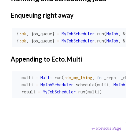
Enqueuing right away
{
:ok
,
job_queue
}
=
MyJobScheduler
.
run
(
MyJob
,
%{
"
{
:ok
,
job_queue
}
=
MyJobScheduler
.
run
(
MyJob
,
%{
"
Appending to Ecto.Multi
multi
=
Multi
.
run
(
:do_my_thing
,
fn
_repo
,
_cha
multi
=
MyJobScheduler
.
schedule
(
multi
,
MyJob
,
result
=
MyJobScheduler
.
run
(
multi
)
← Previous Page