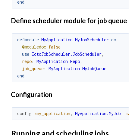
end
Define scheduler module for job queue
defmodule
MyApplication.MyJobScheduler
do
@moduledoc
false
use
EctoJobScheduler.JobScheduler
,
repo
:
MyApplication.Repo
,
job_queue
:
MyApplication.MyJobQueue
end
Configuration
config
:my_application
,
MyApplication.MyJob
,
max
Running and scheduling jobs